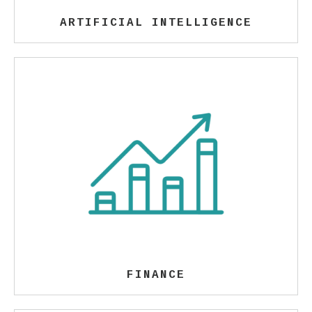
ARTIFICIAL INTELLIGENCE
FINANCE