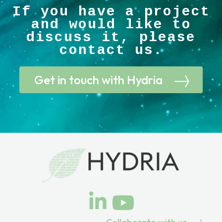
If you have a project
and would like to
discuss it, please
contact us.
Get in touch with Hydria