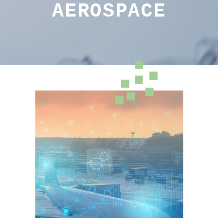
AEROSPACE