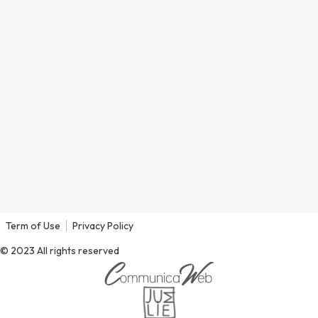
Term of Use
Privacy Policy
© 2023 All rights reserved