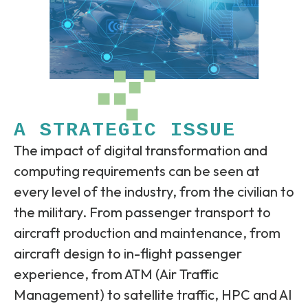
A STRATEGIC ISSUE
The impact of digital transformation and
computing requirements can be seen at
every level of the industry, from the civilian to
the military. From passenger transport to
aircraft production and maintenance, from
aircraft design to in-flight passenger
experience, from ATM (Air Traffic
Management) to satellite traffic, HPC and AI