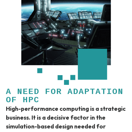
A NEED FOR ADAPTATION
OF HPC
High-performance computing is a strategic
business. It is a decisive factor in the
simulation-based design needed for