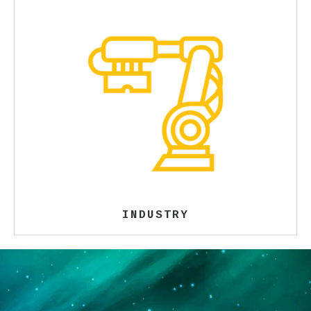
INDUSTRY