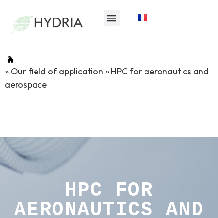
»
Our field of application
»
HPC for aeronautics and
aerospace
HPC FOR
AERONAUTICS AND