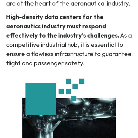
are at the heart of the aeronautical industry.
High-density data centers for the
aeronautics industry must respond
effectively to the industry’s challenges.
As a
competitive industrial hub, it is essential to
ensure a flawless infrastructure to guarantee
flight and passenger safety.