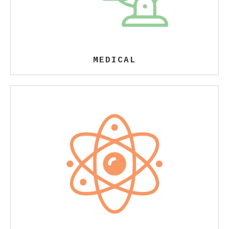
MEDICAL