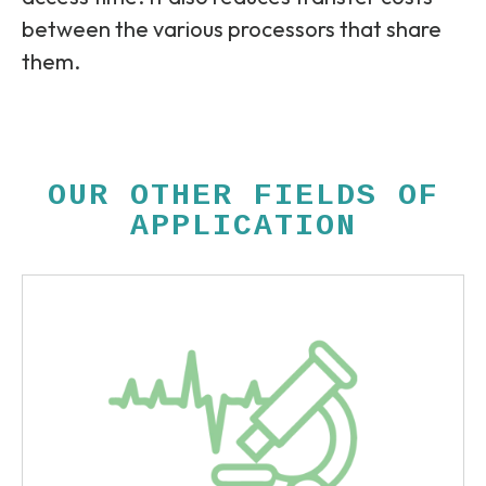
between the various processors that share
them.
OUR OTHER FIELDS OF
APPLICATION