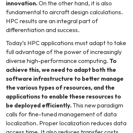
innovation.
On the other hand, it is also
fundamental to aircraft design calculations.
HPC results are an integral part of
differentiation and success.
Today’s HPC applications must adapt to take
full advantage of the power of increasingly
diverse high-performance computing.
To
achieve this, we need to adapt both the
software infrastructure to better manage
the various types of resources, and the
applications to enable these resources to
be deployed efficiently.
This new paradigm
calls for fine-tuned management of data
localization. Proper localization reduces data
access time. It also reduces transfer costs