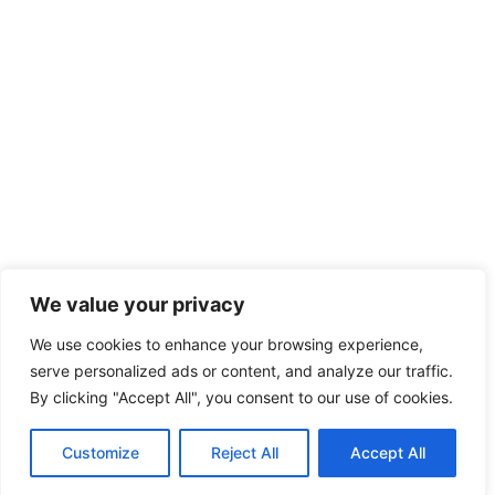
We value your privacy
We use cookies to enhance your browsing experience,
serve personalized ads or content, and analyze our traffic.
By clicking "Accept All", you consent to our use of cookies.
Customize
Reject All
Accept All