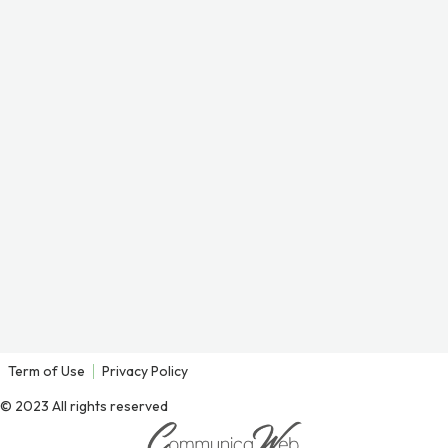
Term of Use
Privacy Policy
© 2023 All rights reserved