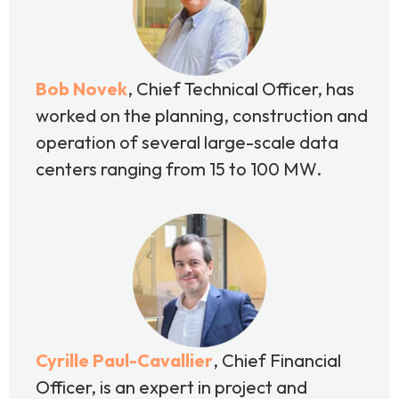
Bob Novek
, Chief
Technical Officer, has
worked on the planning, construction and
operation of several large-scale data
centers ranging from 15 to 100 MW.
Cyrille Paul-Cavallier
, Chief Financial
Officer, is an expert in project and