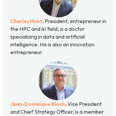
Charles Huot
, President, entrepreneur in
the HPC and AI field, is a doctor
specializing in data and artificial
intelligence. He is also an innovation
entrepreneur.
Jean-Dominique Bloch
, Vice President
and Chief Strategy Officer, is a member