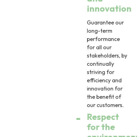
innovation
Guarantee our
long-term
performance
for all our
stakeholders, by
continually
striving for
efficiency and
innovation for
the benefit of
our customers.
Respect
for the
environmen