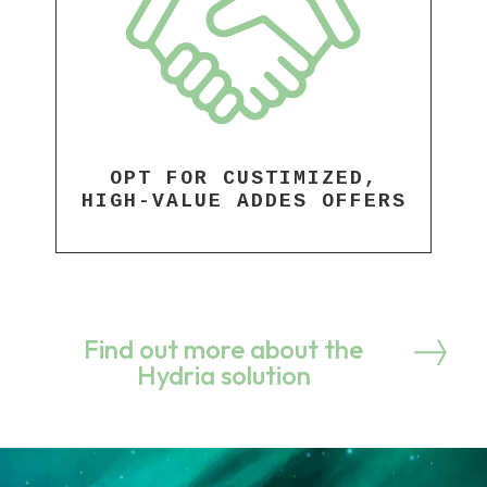
OPT FOR CUSTIMIZED,
HIGH-VALUE ADDES OFFERS
Find out more about the
Hydria solution