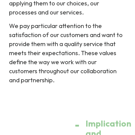
applying them to our choices, our
processes and our services.
We pay particular attention to the
satisfaction of our customers and want to
provide them with a quality service that
meets their expectations. These values
define the way we work with our
customers throughout our collaboration
and partnership.
Implication
and