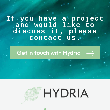
If you have a project
and would like to
discuss it, please
contact us.
Get in touch with Hydria