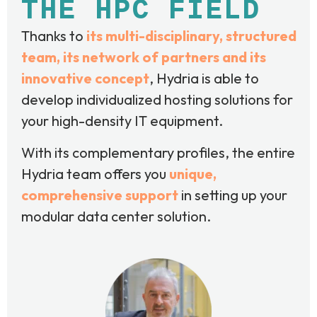
THE HPC FIELD
Thanks to
its multi-disciplinary, structured
team, its network of partners and its
innovative concept
, Hydria is able to
develop individualized hosting solutions for
your high-density IT equipment.
With its complementary profiles, the entire
Hydria team offers you
unique,
comprehensive support
in setting up your
modular data center solution.