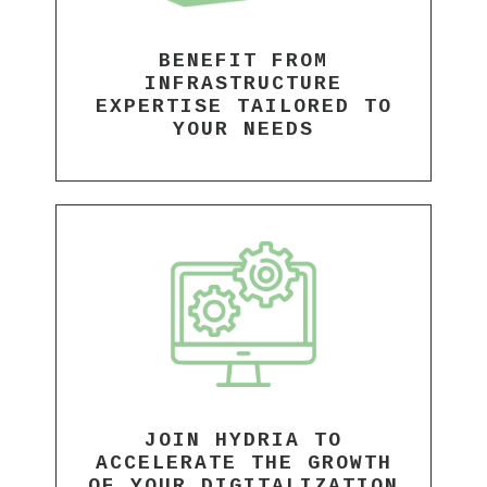
BENEFIT FROM
INFRASTRUCTURE
EXPERTISE TAILORED TO
YOUR NEEDS
JOIN HYDRIA TO
ACCELERATE THE GROWTH
OF YOUR DIGITALIZATION