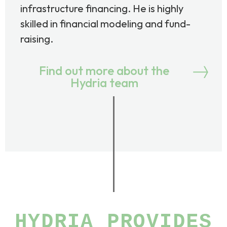
infrastructure financing. He is highly
skilled in financial modeling and fund-
raising.
Find out more about the
Hydria team
HYDRIA PROVIDES