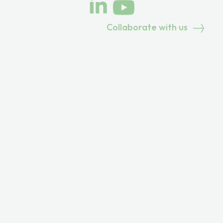
Collaborate with us