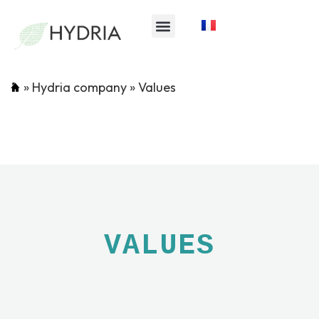
»
Hydria company
»
Values
VALUES