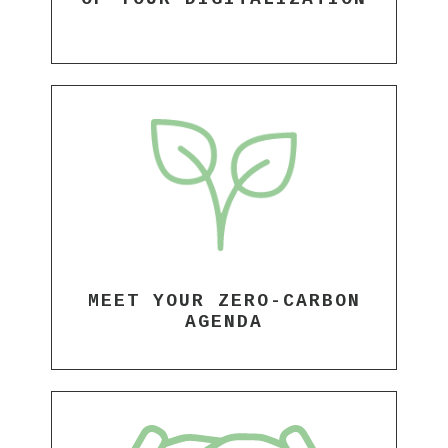
MEET YOUR ZERO-CARBON
AGENDA