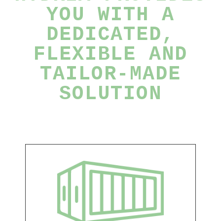
YOU WITH A
DEDICATED,
FLEXIBLE AND
TAILOR-MADE
SOLUTION