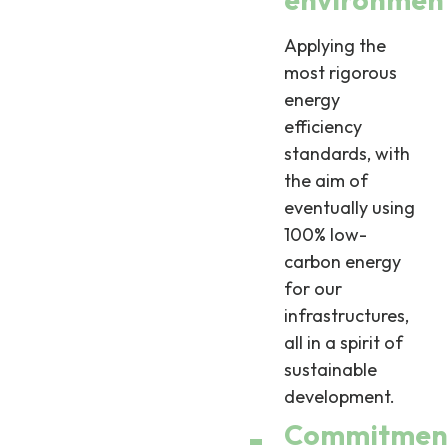
Applying the
most rigorous
energy
efficiency
standards, with
the aim of
eventually using
100% low-
carbon energy
for our
infrastructures,
all in a spirit of
sustainable
development.
Commitmen