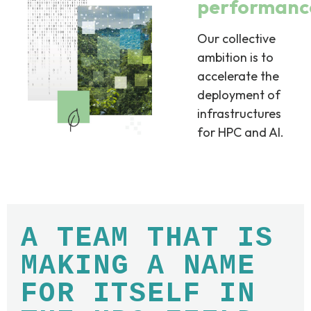
performanc
Our collective
ambition is to
accelerate the
deployment of
infrastructures
for HPC and AI.
A TEAM THAT IS
MAKING A NAME
FOR ITSELF IN