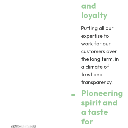
and
loyalty
Putting all our
expertise to
work for our
customers over
the long term, in
a climate of
trust and
transparency.
Pioneering
spirit and
a taste
for