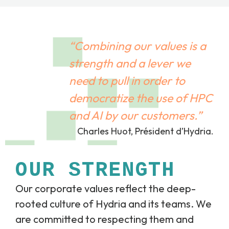
“Combining our values is a
strength and a lever we
need to pull in order to
democratize the use of HPC
and AI by our customers.”
Charles Huot, Président d’Hydria.
OUR STRENGTH
Our corporate values reflect the deep-
rooted culture of Hydria and its teams. We
are committed to respecting them and