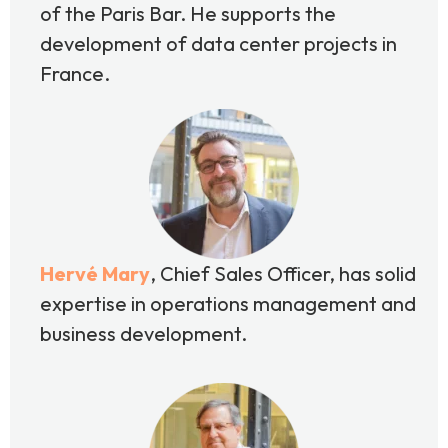
of the Paris Bar. He supports the
development of data center projects in
France.
Hervé Mary
,
Chief Sales Officer, has solid
expertise in operations management and
business development.