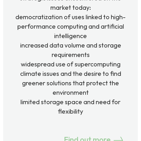
market today:
democratization of uses linked to high-
performance computing and artificial
intelligence
increased data volume and storage
requirements
widespread use of supercomputing
climate issues and the desire to find
greener solutions that protect the
environment
limited storage space and need for
flexibility
Find out more