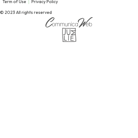
Term of Use
Privacy Policy
© 2023 All rights reserved