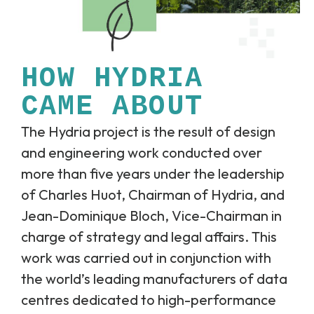
HOW HYDRIA
CAME ABOUT
The Hydria project is the result of design
and engineering work conducted over
more than five years under the leadership
of Charles Huot, Chairman of Hydria, and
Jean-Dominique Bloch, Vice-Chairman in
charge of strategy and legal affairs. This
work was carried out in conjunction with
the world’s leading manufacturers of data
centres dedicated to high-performance