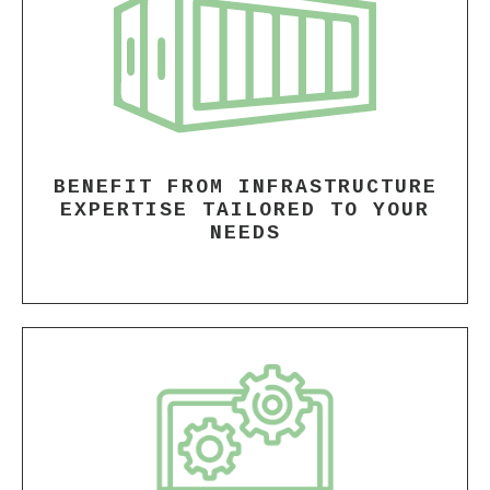
BENEFIT FROM INFRASTRUCTURE
EXPERTISE TAILORED TO YOUR
NEEDS