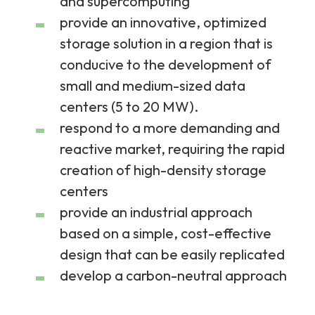
and supercomputing
provide an innovative, optimized
storage solution in a region that is
conducive to the development of
small and medium-sized data
centers (5 to 20 MW).
respond to a more demanding and
reactive market, requiring the rapid
creation of high-density storage
centers
provide an industrial approach
based on a simple, cost-effective
design that can be easily replicated
develop a carbon-neutral approach