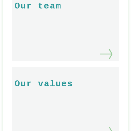
Our team
Our values