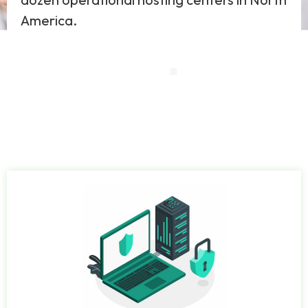
America.