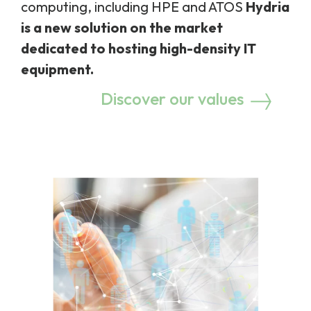
computing, including HPE and ATOS
Hydria
is a new solution on the market
dedicated to hosting high-density IT
equipment.
Discover our values