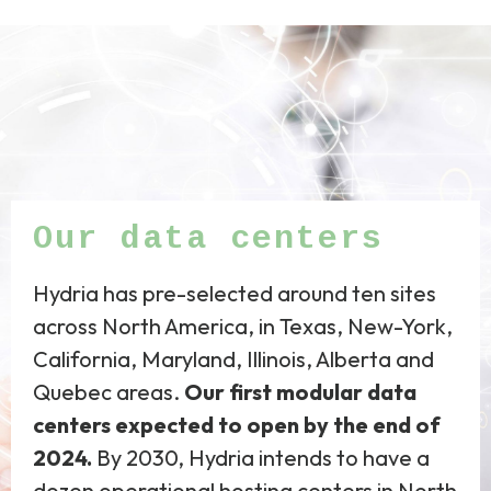
Our data centers
Hydria has pre-selected around ten sites
across North America, in Texas, New-York,
California, Maryland, Illinois, Alberta and
Quebec areas.
Our first modular data
centers expected to open by the end of
2024.
By 2030, Hydria intends to have a
dozen operational hosting centers in North