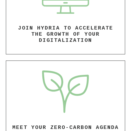
JOIN HYDRIA TO ACCELERATE
THE GROWTH OF YOUR
DIGITALIZATION
MEET YOUR ZERO-CARBON AGENDA