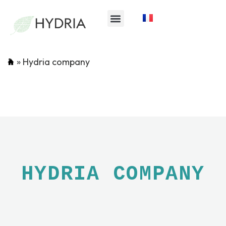
»
Hydria company
HYDRIA COMPANY