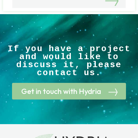
If you have a project
and would like to
discuss it, please
contact us.
Get in touch with Hydria