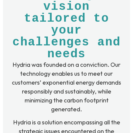
vision
tailored to
your
challenges and
needs
Hydria was founded on a conviction. Our
technology enables us to meet our
customers’ exponential energy demands
responsibly and sustainably, while
minimizing the carbon footprint
generated.
Hydria is a solution encompassing all the
strategic issues encountered on the