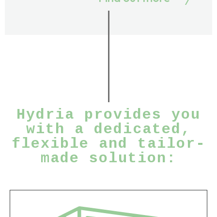
Hydria provides you
with a dedicated,
flexible and tailor-
made solution: