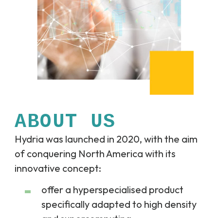
ABOUT US
Hydria was launched in 2020, with the aim
of conquering North America with its
innovative concept:
offer a hyperspecialised product
specifically adapted to high density