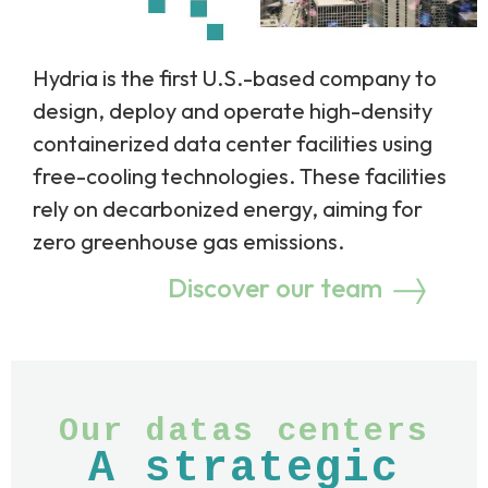
Hydria is the first U.S.-based company to
design, deploy and operate high-density
containerized data center facilities using
free-cooling technologies. These facilities
rely on decarbonized energy, aiming for
zero greenhouse gas emissions.
Discover our team
Our datas centers
A strategic