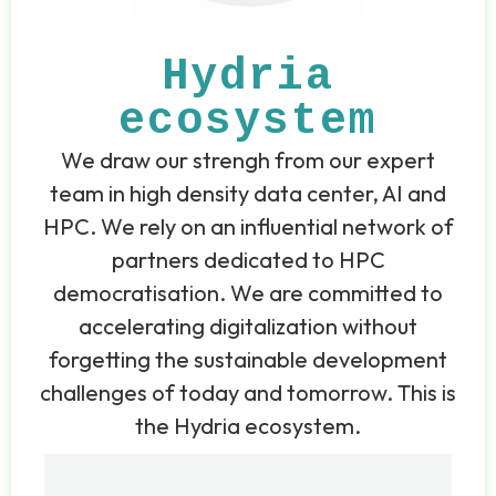
Hydria
ecosystem
We draw our strengh from our expert
team in high density data center, AI and
HPC. We rely on an influential network of
partners dedicated to HPC
democratisation. We are committed to
accelerating digitalization without
forgetting the sustainable development
challenges of today and tomorrow. This is
the Hydria ecosystem.