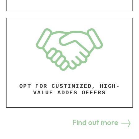
OPT FOR CUSTIMIZED, HIGH-
VALUE ADDES OFFERS
Find out more