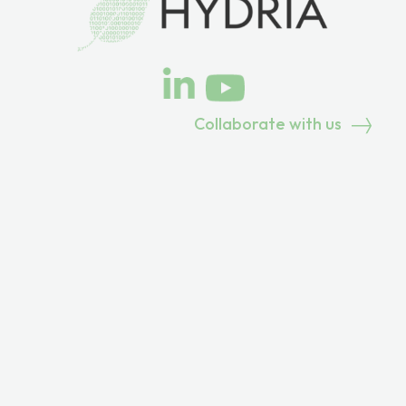
Collaborate with us