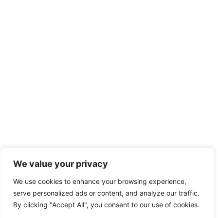
We value your privacy
We use cookies to enhance your browsing experience,
serve personalized ads or content, and analyze our traffic.
By clicking "Accept All", you consent to our use of cookies.