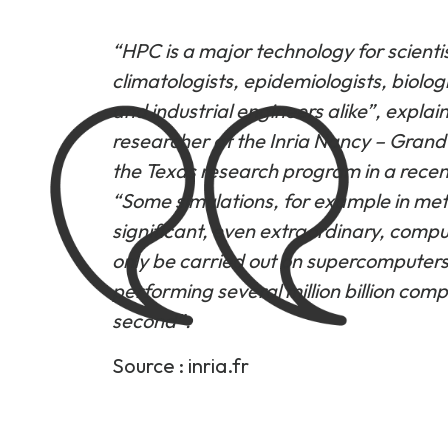
“HPC is a major technology for scientis
climatologists, epidemiologists, biologi
and industrial engineers alike”, expla
researcher at the Inria Nancy – Grand 
the Texas research program in a recent
“Some simulations, for example in met
significant, even extraordinary, comp
only be carried out on supercomputers
performing several million billion com
second”.
Source :
inria.fr