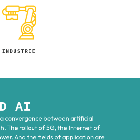
INDUSTRIE
D AI
 a convergence between artificial
. The rollout of 5G, the Internet of
er. And the fields of application are