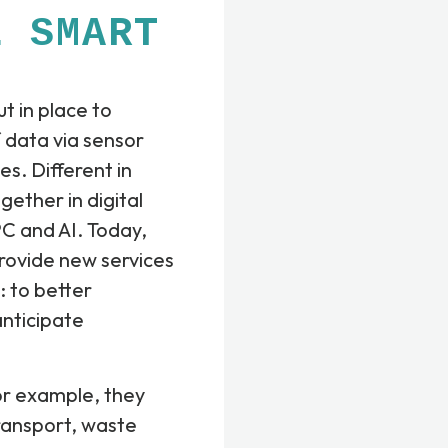
E SMART
t in place to
 data via sensor
es. Different in
ether in digital
C and AI. Today,
provide new services
e: to better
anticipate
or example, they
 transport, waste