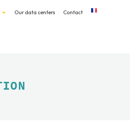
Our data centers
Contact
TION