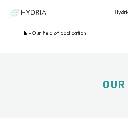
Hydri
»
Our field of application
OUR