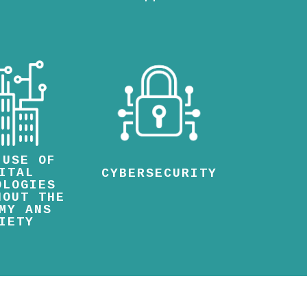
 USE OF
ITAL
CYBERSECURITY
OLOGIES
HOUT THE
MY ANS
IETY