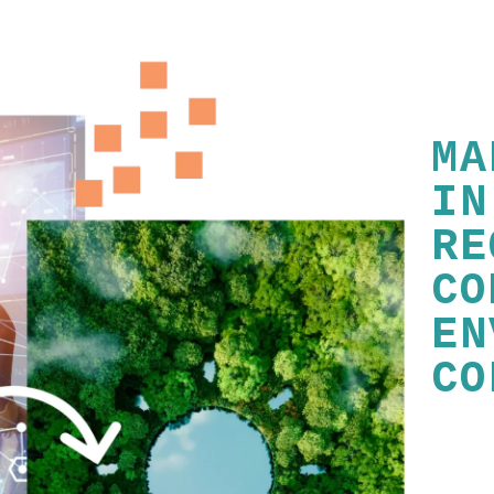
MA
IN
RE
CO
EN
CO