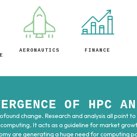
AERONAUTICS
FINANCE
E
VERGENCE OF HPC AN
found change. Research and analysis all point to
omputing. It acts as a guideline for market growth
nomy are generating a huge need for computing pow