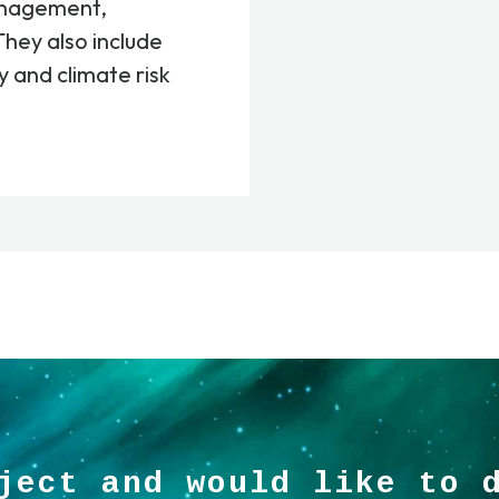
anagement,
They also include
y and climate risk
ject and would like to 