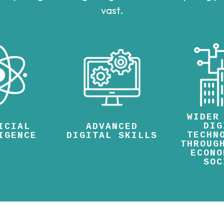
vast.
WIDER
DIG
ICIAL
ADVANCED
TECHN
IGENCE
DIGITAL SKILLS
THROUG
ECONO
SOC