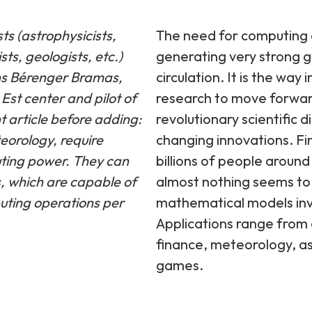
The need for computing an
ts (astrophysicists,
generating very strong g
sts, geologists, etc.)
circulation. It is the way
ins Bérenger Bramas,
research to move forwar
Est center and pilot of
revolutionary scientific 
 article before adding:
changing innovations. Fina
eorology, require
billions of people around 
uting power. They can
almost nothing seems to
, which are capable of
mathematical models inv
puting operations per
Applications range from 
finance, meteorology, a
games.