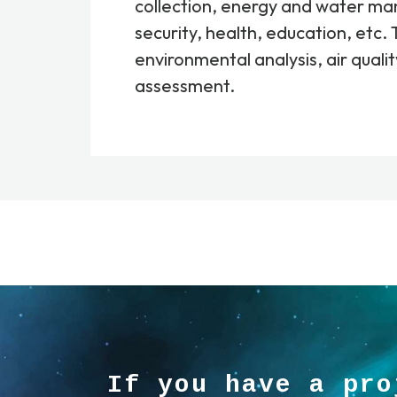
collection, energy and water m
security, health, education, etc. 
environmental analysis, air qualit
assessment.
If you have a pro