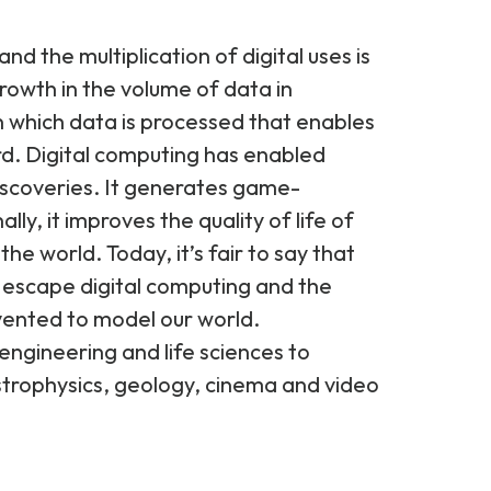
d the multiplication of digital uses is
rowth in the volume of data in
 in which data is processed that enables
d. Digital computing has enabled
discoveries. It generates game-
lly, it improves the quality of life of
the world. Today, it’s fair to say that
 escape digital computing and the
ented to model our world.
engineering and life sciences to
strophysics, geology, cinema and video