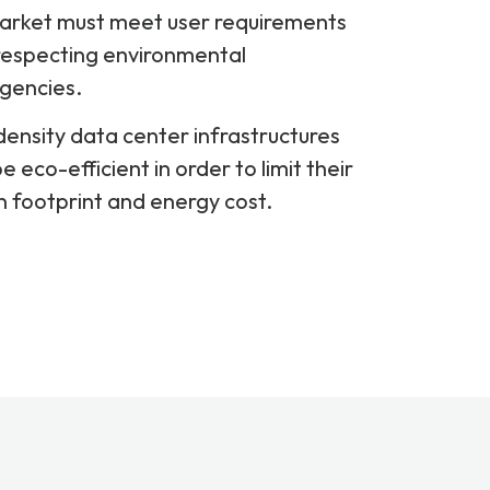
arket must meet user requirements
respecting environmental
gencies.
ensity data center infrastructures
e eco-efficient in order to limit their
 footprint and energy cost.