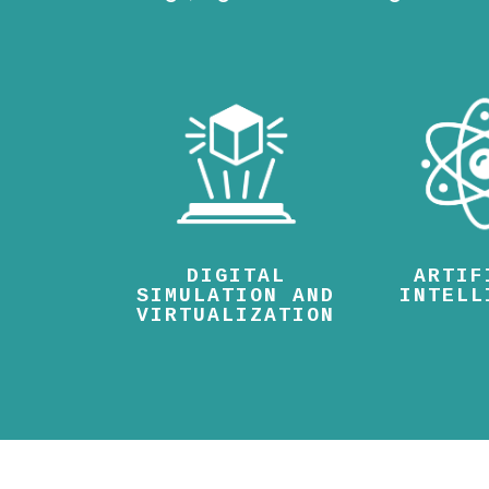
DIGITAL
ARTIF
SIMULATION AND
INTELL
VIRTUALIZATION