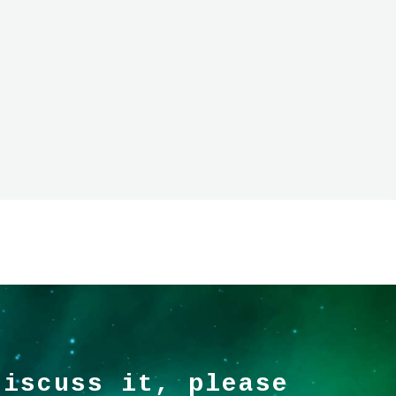
discuss it, please