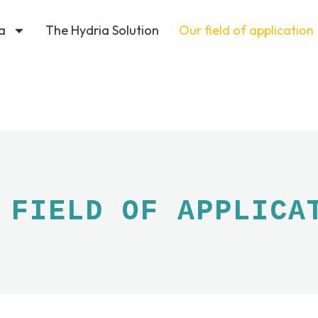
a
The Hydria Solution
Our field of application
 FIELD OF APPLICA