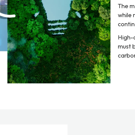
The m
while 
contin
High-d
must b
carbon