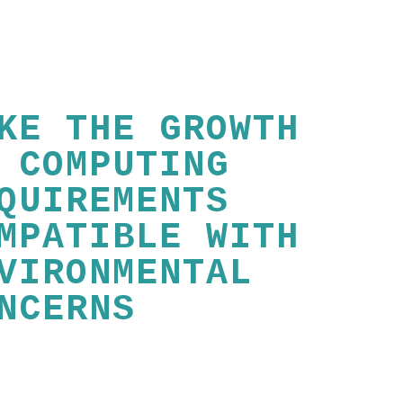
KE THE GROWTH
 COMPUTING
QUIREMENTS
MPATIBLE WITH
VIRONMENTAL
NCERNS