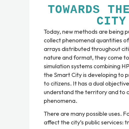
TOWARDS TH
CITY
Today, new methods are being pu
collect phenomenal quantities of
arrays distributed throughout citi
nature and format, they come tog
simulation systems combining HP
the Smart City is developing to 
to citizens. It has a dual objectiv
understand the territory and to 
phenomena.
There are many possible uses. F
affect the city’s public services: