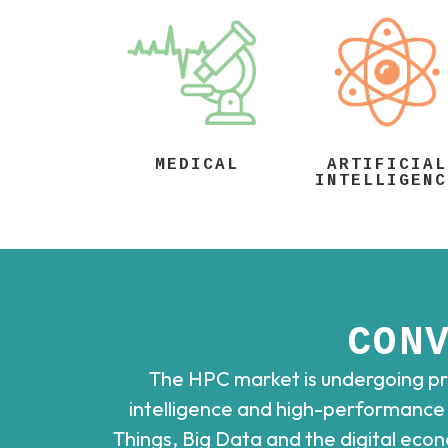
MEDICAL
ARTIFICIAL
INTELLIGENC
CON
The HPC market is undergoing pro
intelligence and high-performance c
Things, Big Data and the digital eco